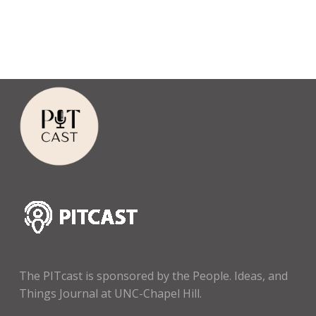
The PITcast is sponsored by the People. Ideas, and
Things Journal at UNC-Chapel Hill.