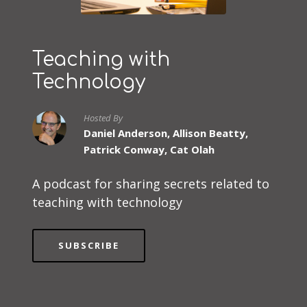
Teaching with
Technology
Hosted By
Daniel Anderson, Allison Beatty,
Patrick Conway, Cat Olah
A podcast for sharing secrets related to
teaching with technology
SUBSCRIBE