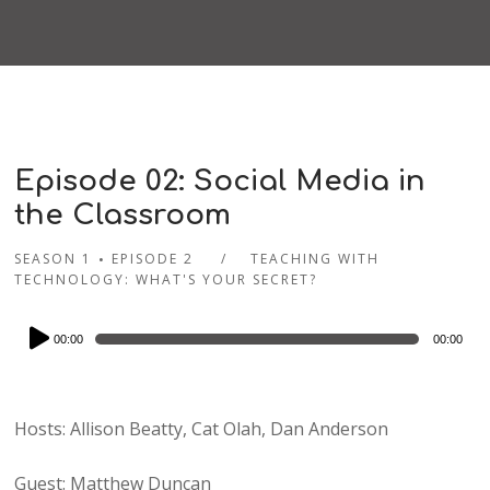
Episode 02: Social Media in
the Classroom
SEASON 1
EPISODE 2
TEACHING WITH
TECHNOLOGY: WHAT'S YOUR SECRET?
Audio
00:00
00:00
Player
Hosts: Allison Beatty, Cat Olah, Dan Anderson
Guest: Matthew Duncan