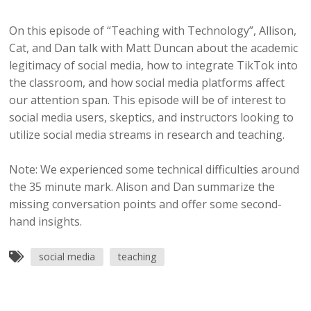
On this episode of “Teaching with Technology”, Allison,
Cat, and Dan talk with Matt Duncan about the academic
legitimacy of social media, how to integrate TikTok into
the classroom, and how social media platforms affect
our attention span. This episode will be of interest to
social media users, skeptics, and instructors looking to
utilize social media streams in research and teaching.
Note: We experienced some technical difficulties around
the 35 minute mark. Alison and Dan summarize the
missing conversation points and offer some second-
hand insights.
social media
teaching